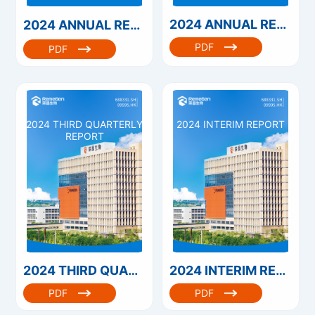
2024 ANNUAL REPORT
2024 ANNUAL REPORT（港股）
PDF
PDF
2024 THIRD QUARTERLY
2024 INTERIM REPORT
REPORT
2024 THIRD QUARTERLY REPORT
2024 INTERIM REPORT
PDF
PDF