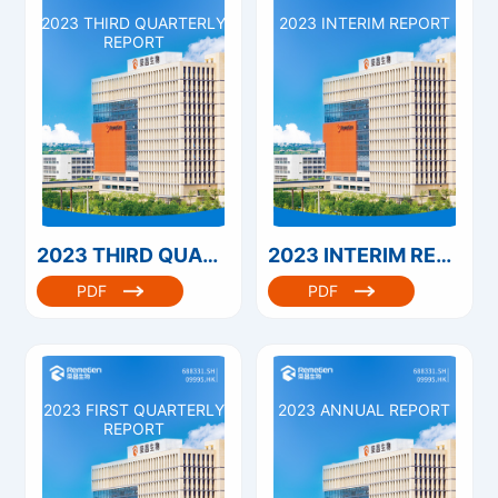
2023 THIRD QUARTERLY
2023 INTERIM REPORT
REPORT
2023 THIRD QUARTERLY REPORT
2023 INTERIM REPORT
PDF
PDF
2023 FIRST QUARTERLY
2023 ANNUAL REPORT
REPORT