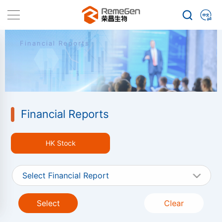
Financial Reports
Financial Reports
HK Stock
Select Financial Report
Select
Clear