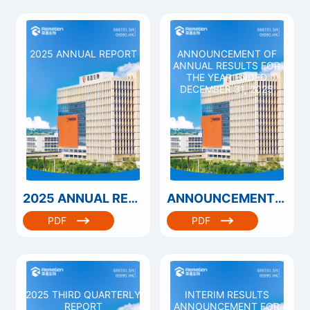
2025 ANNUAL REPORT
ANNOUNCEMENT OF
ANNUAL RESULTS FOR
THE YEAR ENDED
DECEMBER 31, 2025
2025 ANNUAL REPORT
ANNOUNCEMENT OF ANNUAL RESULTS FOR THE YEAR ENDED DECEMBER 31, 2025
PDF
PDF
2025 THIRD QUARTERLY
INTERIM RESULTS
REPORT
ANNOUNCEMENT FOR