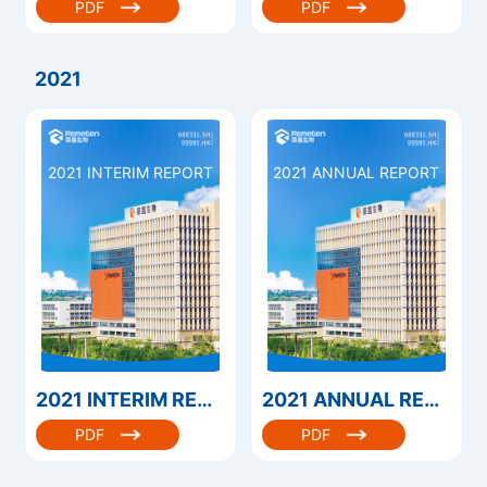
PDF
PDF
2021
2021 INTERIM REPORT
2021 ANNUAL REPORT
2021 INTERIM REPORT
2021 ANNUAL REPORT
PDF
PDF