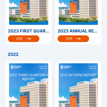
2023 FIRST QUARTERLY REPORT
2023 ANNUAL REPORT
PDF
PDF
2022
2022 THIRD QUARTERLY
2022 INTERIM REPORT
REPORT