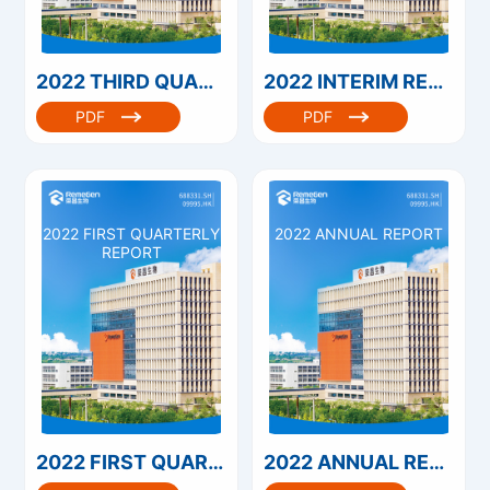
2022 THIRD QUARTERLY REPORT
2022 INTERIM REPORT
PDF
PDF
2022 FIRST QUARTERLY
2022 ANNUAL REPORT
REPORT
2022 FIRST QUARTERLY REPORT
2022 ANNUAL REPORT