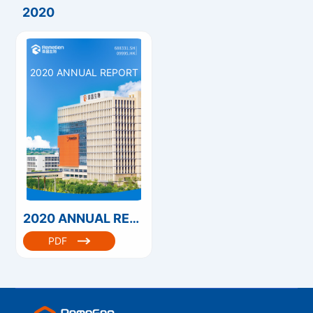
2020
2020 ANNUAL REPORT
2020 ANNUAL REPORT
PDF