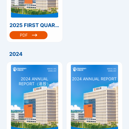
2025 FIRST QUARTERLY REPORT（港股）
PDF
2024
2024 ANNUAL
2024 ANNUAL REPORT
REPORT（港股）