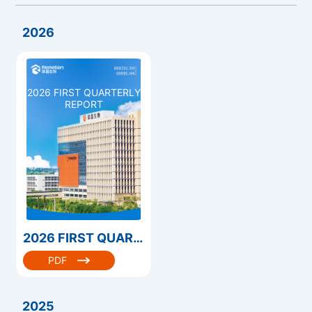
2026
2026 FIRST QUARTERLY
REPORT
2026 FIRST QUARTERLY REPORT
PDF
2025