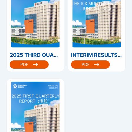
THE SIX MONTHS ENDED
JUNE 30, 2025
2025 THIRD QUARTERLY REPORT
INTERIM RESULTS ANNOUNCEMENT FOR THE SIX MONTHS ENDED JUNE 30, 2025
PDF
PDF
2025 FIRST QUARTERLY
REPORT（港股）