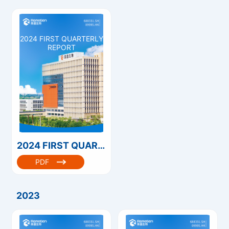
2024 FIRST QUARTERLY
REPORT
2024 FIRST QUARTERLY REPORT
PDF
2023