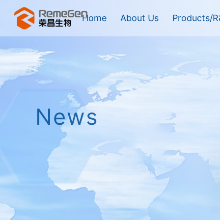
Home
About Us
Products/R
News