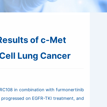
esults of c-Met
Cell Lung Cancer
 RC108 in combination with furmonertinib
ve progressed on EGFR-TKI treatment, and