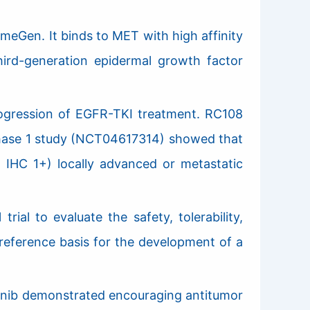
eGen. It binds to MET with high affinity
third-generation epidermal growth factor
ogression of EGFR-TKI treatment. RC108
f phase 1 study (NCT04617314) showed that
 IHC 1+) locally advanced or metastatic
ial to evaluate the safety, tolerability,
 reference basis for the development of a
tinib demonstrated encouraging antitumor