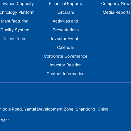
novation Capacity
Financial Reports
Company New
chnology Platform
Circulars
Media Reports
Manufacturing
Activities and
Quality System
Presentations
Talent Team
Investor Events
Calendar
Corporate Governance
Investor Relation
Contact Information
 Middle Road, Yantai Development Zone, Shandong, China.
3511