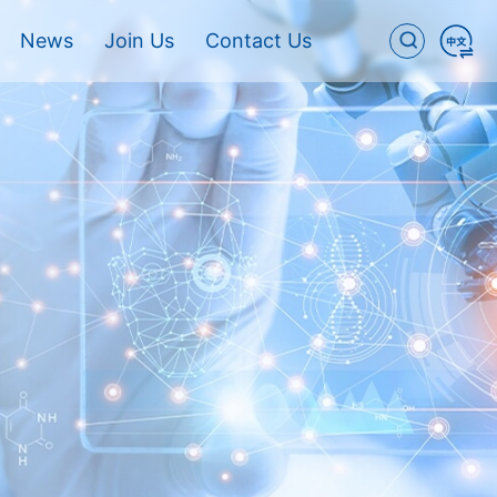
News
Join Us
Contact Us