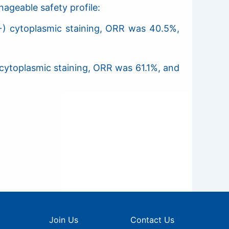
ageable safety profile:
+) cytoplasmic staining, ORR was 40.5%,
cytoplasmic staining, ORR was 61.1%, and
Join Us
Contact Us