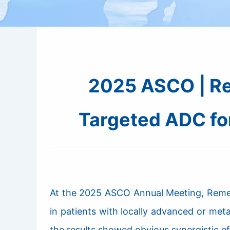
2025 ASCO | Re
Targeted ADC fo
At the 2025 ASCO Annual Meeting, RemeGe
in patients with locally advanced or me
the results showed obvious synergistic 