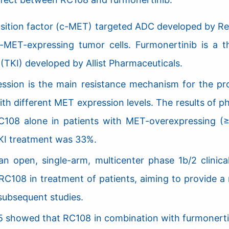
nsition factor (c-MET) targeted ADC developed by Rem
c-MET-expressing tumor cells. Furmonertinib is a 
 (TKI) developed by Allist Pharmaceuticals.
ssion is the main resistance mechanism for the pr
 with different MET expression levels. The results o
C108 alone in patients with MET-overexpressing (≥
I treatment was 33%.
pen, single-arm, multicenter phase 1b/2 clinical tr
 RC108 in treatment of patients, aiming to provide a
subsequent studies.
 2025 showed that RC108 in combination with furmoner