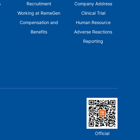
s
Recruitment
Company Address
Working at RemeGen
Clinical Trial
Compensation and
Human Resource
Benefits
Adverse Reactions
Reporting
Official