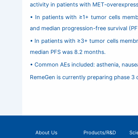
activity in patients with MET-overexpres
• In patients with ≥1+ tumor cells mem
and median progression-free survival (PF
• In patients with ≥3+ tumor cells memb
median PFS was 8.2 months.
• Common AEs included: asthenia, nausea,
RemeGen is currently preparing phase 3 cl
About Us
Products/R&D
Sci