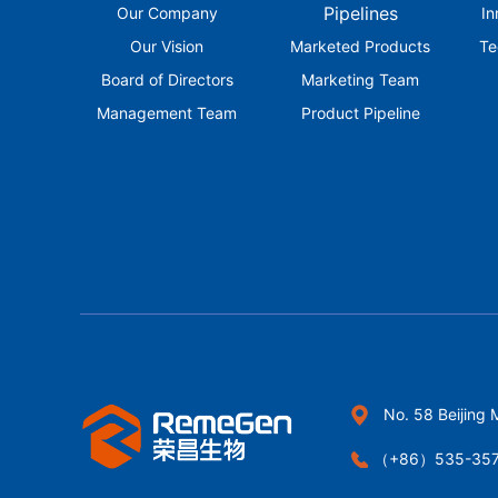
Pipelines
Our Company
In
Our Vision
Marketed Products
Te
Board of Directors
Marketing Team
Management Team
Product Pipeline
No. 58 Beijing
（+86）535-357