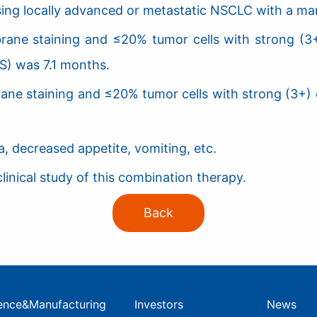
sing locally advanced or metastatic NSCLC with a man
brane staining and ≤20% tumor cells with strong (3
S) was 7.1 months.
rane staining and ≤20% tumor cells with strong (3+) 
 decreased appetite, vomiting, etc.
inical study of this combination therapy.
Back
ence&Manufacturing
Investors
News