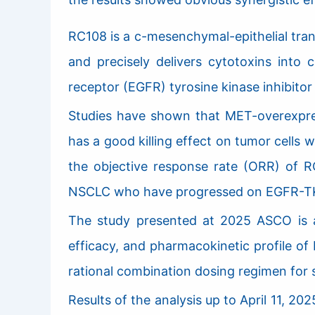
RC108 is a c-mesenchymal-epithelial tra
and precisely delivers cytotoxins into 
receptor (EGFR) tyrosine kinase inhibitor
Studies have shown that MET-overexpre
has a good killing effect on tumor cells
the objective response rate (ORR) of R
NSCLC who have progressed on EGFR-TK
The study presented at 2025 ASCO is an o
efficacy, and pharmacokinetic profile of
rational combination dosing regimen for 
Results of the analysis up to April 11,