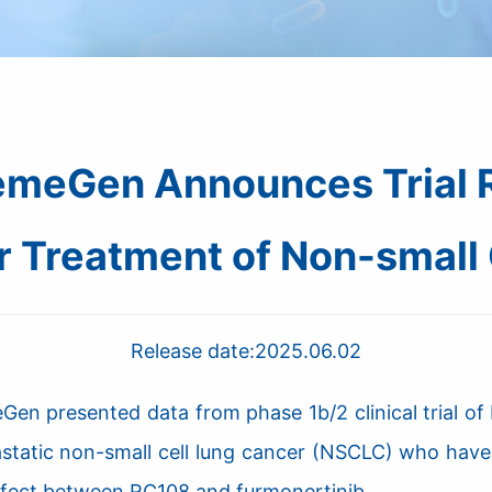
meGen Announces Trial R
r Treatment of Non-small 
Release date:
2025.06.02
n presented data from phase 1b/2 clinical trial of
tastatic non-small cell lung cancer (NSCLC) who ha
effect between RC108 and furmonertinib.