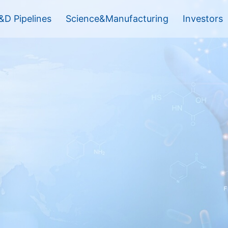
&D Pipelines
Science&Manufacturing
Investors