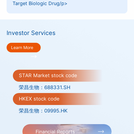
Target Biologic Drug/p>
Investor Services
Learn More
STAR Market stock code
荣昌生物：688331.SH
HKEX stock code
荣昌生物：09995.HK
Financial Reports