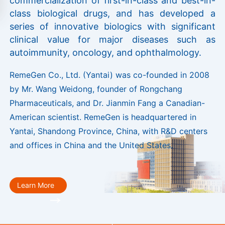
commercialization of first-in-class and best-in-
class biological drugs, and has developed a
series of innovative biologics with significant
clinical value for major diseases such as
autoimmunity, oncology, and ophthalmology.
RemeGen Co., Ltd. (Yantai) was co-founded in 2008
by Mr. Wang Weidong, founder of Rongchang
Pharmaceuticals, and Dr. Jianmin Fang a Canadian-
American scientist. RemeGen is headquartered in
Yantai, Shandong Province, China, with R&D centers
and offices in China and the United States.
Learn More