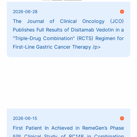
2026-06-28
The Journal of Clinical Oncology (JCO)
Publishes Full Results of Disitamab Vedotin in a
"Triple-Drug Combination" (RCTS) Regimen for
First-Line Gastric Cancer Therapy /p>
2026-06-15
First Patient In Achieved in RemeGen’s Phase
II/III Clinical Study of RC148 in Combination