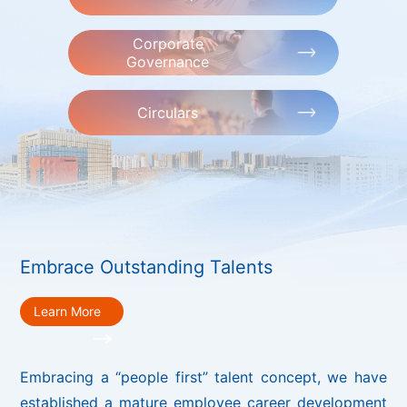
Corporate
Governance
Circulars
Embrace Outstanding Talents
Learn More
Embracing a “people first” talent concept, we have
established a mature employee career development