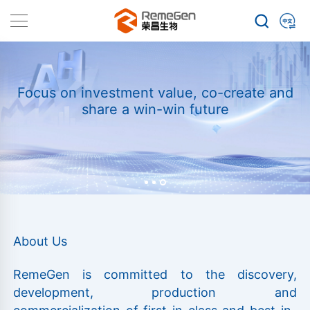
Focus on investment value, co-create and
share a win-win future
About Us
RemeGen is committed to the discovery,
development, production and