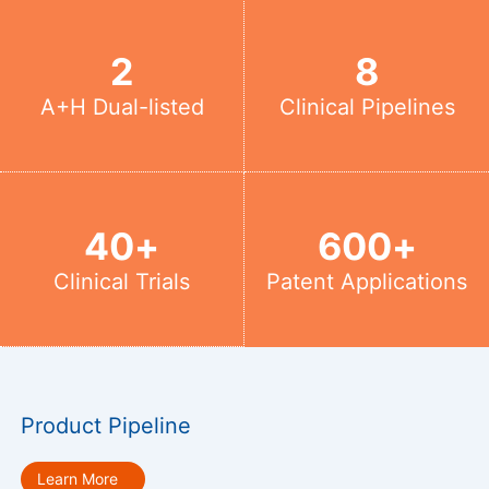
2
8
A+H Dual-listed
Clinical Pipelines
40
+
600
+
Clinical Trials
Patent Applications
Product Pipeline
Learn More