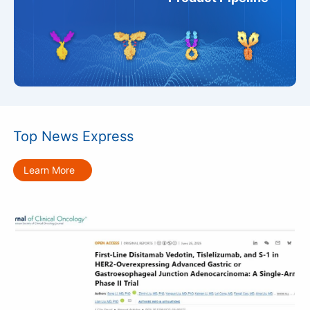
Top News Express
Learn More