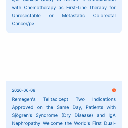
with Chemotherapy as First-Line Therapy for
Unresectable or Metastatic Colorectal
Cancer/p>
2026-06-08
Remegen's Telitacicept Two Indications
Approved on the Same Day, Patients with
Sjögren's Syndrome (Dry Disease) and IgA
Nephropathy Welcome the World's First Dual-