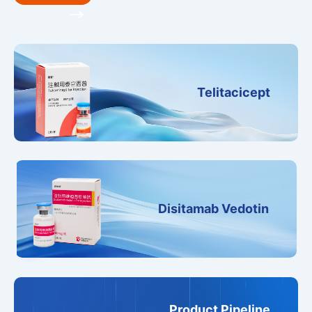
Telitacicept
Disitamab Vedotin
Product Pipeline